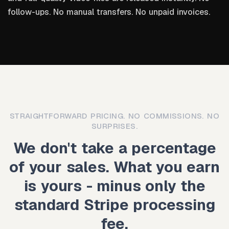
follow-ups. No manual transfers. No unpaid invoices.
STRAIGHTFORWARD PRICING. NO COMMISSIONS. NO
SURPRISES.
We don't take a percentage
of your sales. What you earn
is yours - minus only the
standard Stripe processing
fee.