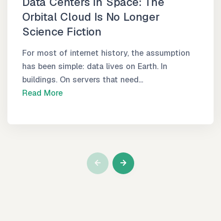
Data Centers in Space: The
Orbital Cloud Is No Longer
Science Fiction
For most of internet history, the assumption
has been simple: data lives on Earth. In
buildings. On servers that need...
Read More