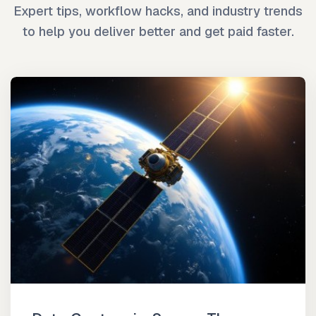
Expert tips, workflow hacks, and industry trends
to help you deliver better and get paid faster.