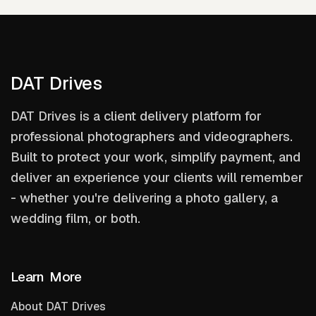
DAT Drives
DAT Drives is a client delivery platform for
professional photographers and videographers.
Built to protect your work, simplify payment, and
deliver an experience your clients will remember
- whether you're delivering a photo gallery, a
wedding film, or both.
Learn More
About DAT Drives