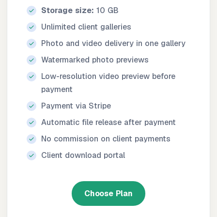
Storage size:
10 GB
Unlimited client galleries
Photo and video delivery in one gallery
Watermarked photo previews
Low-resolution video preview before
payment
Payment via Stripe
Automatic file release after payment
No commission on client payments
Client download portal
Choose Plan