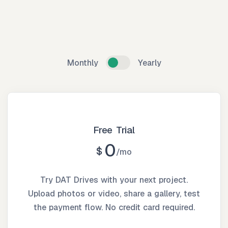
Monthly
Yearly
Free Trial
0
$
mo
Try DAT Drives with your next project.
Upload photos or video, share a gallery, test
the payment flow. No credit card required.