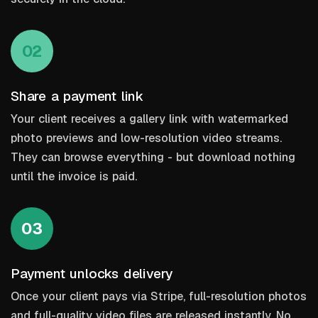
02
Share a payment link
Your client receives a gallery link with watermarked
photo previews and low-resolution video streams.
They can browse everything - but download nothing
until the invoice is paid.
03
Payment unlocks delivery
Once your client pays via Stripe, full-resolution photos
and full-quality video files are released instantly. No