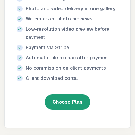
Photo and video delivery in one gallery
Watermarked photo previews
Low-resolution video preview before
payment
Payment via Stripe
Automatic file release after payment
No commission on client payments
Client download portal
Choose Plan