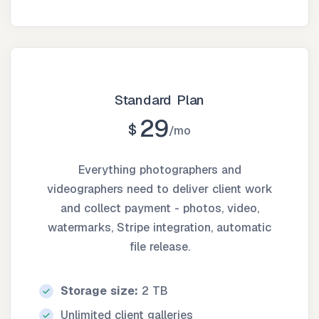
Standard Plan
29
$
mo
Everything photographers and
videographers need to deliver client work
and collect payment - photos, video,
watermarks, Stripe integration, automatic
file release.
Storage size:
2 TB
Unlimited client galleries