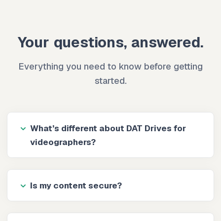
Your questions, answered.
Everything you need to know before getting
started.
What’s different about DAT Drives for
videographers?
Is my content secure?