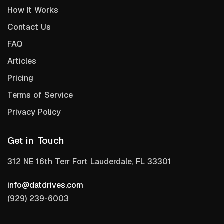
How It Works
Contact Us
FAQ
Articles
Pricing
Terms of Service
Privacy Policy
Get in Touch
312 NE 16th Terr Fort Lauderdale, FL 33301
info@datdrives.com
(929) 239-6003