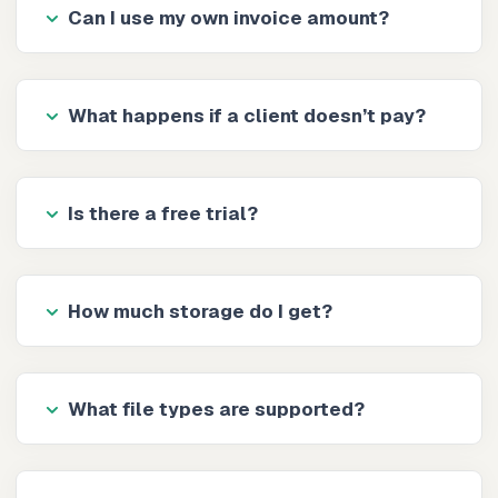
Can I use my own invoice amount?
What happens if a client doesn’t pay?
Is there a free trial?
How much storage do I get?
What file types are supported?