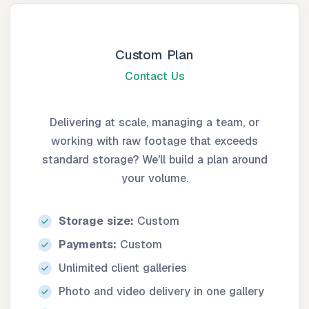
Custom Plan
Contact Us
Delivering at scale, managing a team, or
working with raw footage that exceeds
standard storage? We'll build a plan around
your volume.
Storage size:
Custom
Payments:
Custom
Unlimited client galleries
Photo and video delivery in one gallery