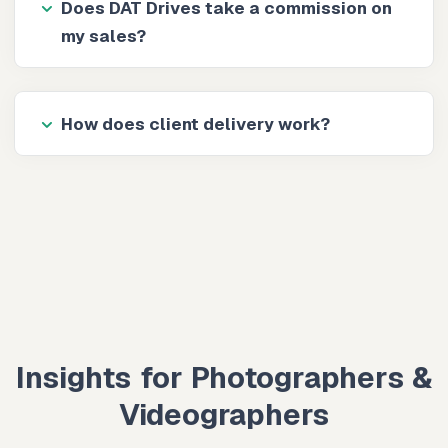
Does DAT Drives take a commission on
my sales?
How does client delivery work?
Insights for Photographers &
Videographers