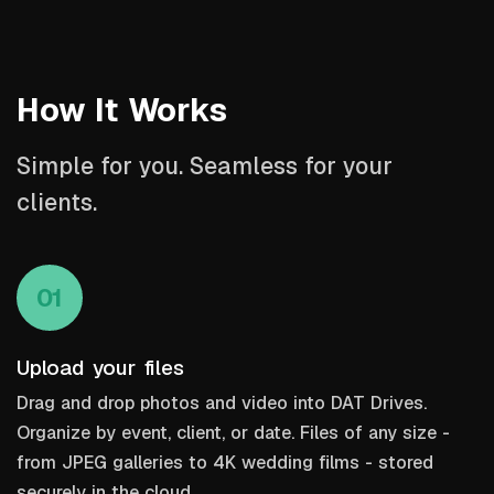
How It Works
Simple for you. Seamless for your
clients.
01
Upload your files
Drag and drop photos and video into DAT Drives.
Organize by event, client, or date. Files of any size -
from JPEG galleries to 4K wedding films - stored
securely in the cloud.