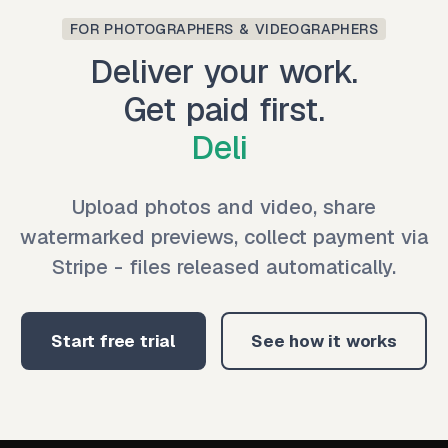
FOR PHOTOGRAPHERS & VIDEOGRAPHERS
Deliver your work.
Get paid first.
Deliver
|
Upload photos and video, share
watermarked previews, collect payment via
Stripe - files released automatically.
Start free trial
See how it works