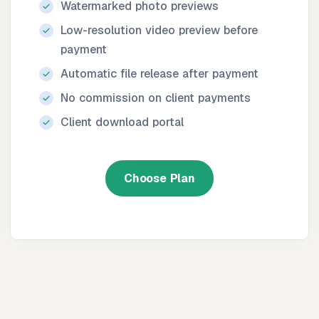
Watermarked photo previews
Low-resolution video preview before
payment
Automatic file release after payment
No commission on client payments
Client download portal
Choose Plan