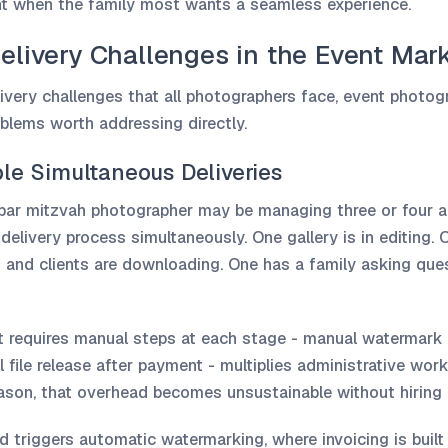
nt when the family most wants a seamless experience.
elivery Challenges in the Event Mar
ivery challenges that all photographers face, event photog
oblems worth addressing directly.
le Simultaneous Deliveries
bar mitzvah photographer may be managing three or four ac
 delivery process simultaneously. One gallery is in editing. 
 and clients are downloading. One has a family asking ques
at requires manual steps at each stage - manual watermark 
 file release after payment - multiplies administrative wor
eason, that overhead becomes unsustainable without hiring 
 triggers automatic watermarking, where invoicing is built 