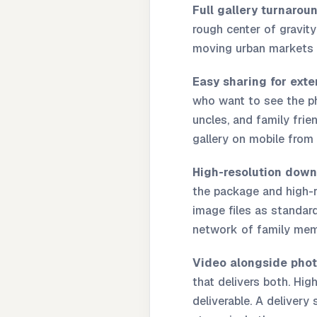
Full gallery turnarou
rough center of gravity
moving urban markets 
Easy sharing for exte
who want to see the ph
uncles, and family fri
gallery on mobile from
High-resolution down
the package and high-re
image files as standard
network of family memb
Video alongside phot
that delivers both. High
deliverable. A delivery