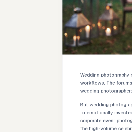
Wedding photography g
workflows. The forums,
wedding photographers
But wedding photograph
to emotionally invested
corporate event photog
the high-volume celebr