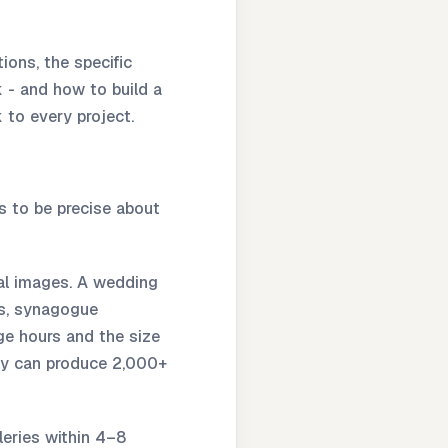
ions, the specific
 - and how to build a
 to every project.
s to be precise about
al images. A wedding
ts, synagogue
e hours and the size
sly can produce 2,000+
leries within 4–8