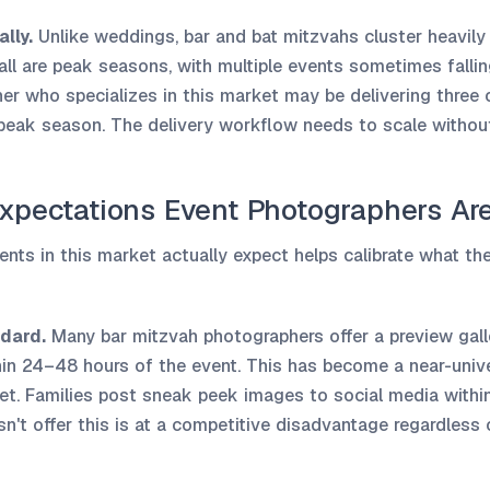
lly.
Unlike weddings, bar and bat mitzvahs cluster heavil
all are peak seasons, with multiple events sometimes falli
r who specializes in this market may be delivering three o
peak season. The delivery workflow needs to scale withou
Expectations Event Photographers Ar
ents in this market actually expect helps calibrate what th
dard.
Many bar mitzvah photographers offer a preview gal
hin 24–48 hours of the event. This has become a near-unive
et. Families post sneak peek images to social media within
't offer this is at a competitive disadvantage regardless o