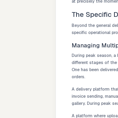
at precisely the mome
The Specific D
Beyond the general del
specific operational pr
Managing Multip
During peak season, a 
different stages of the
One has been delivered
orders.
A delivery platform th
invoice sending, manual
gallery. During peak s
A platform where upload