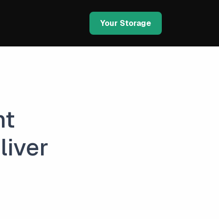
Your Storage
nt
liver