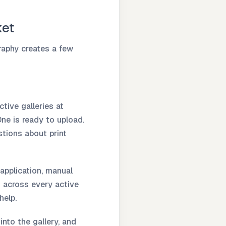
ket
raphy creates a few
tive galleries at
One is ready to upload.
tions about print
application, manual
k across every active
help.
into the gallery, and