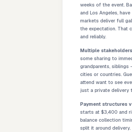
weeks of the event. Bar
and Los Angeles, have 
markets deliver full ga
the expectation. That 
and reliably.
Multiple stakeholders
some sharing to immedi
grandparents, siblings
cities or countries. G
attend want to see eve
just a private delivery
Payment structures v
starts at $3,400 and ri
balance collection tim
split it around deliver