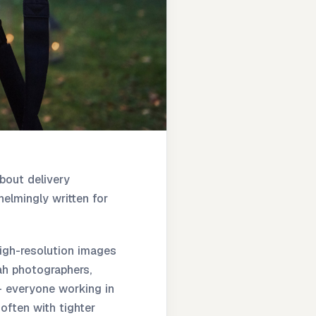
bout delivery
elmingly written for
high-resolution images
vah photographers,
- everyone working in
often with tighter