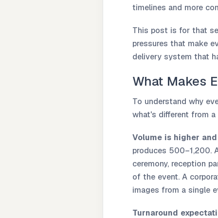
timelines and more com
This post is for that s
pressures that make ev
delivery system that ha
What Makes Ev
To understand why even
what's different from a 
Volume is higher and 
produces 500–1,200. A 
ceremony, reception p
of the event. A corpor
images from a single e
Turnaround expectat