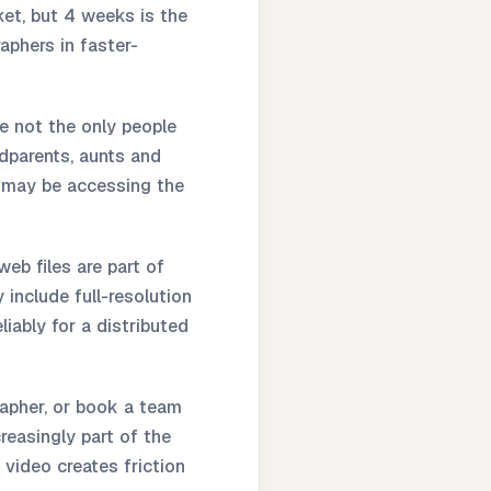
et, but 4 weeks is the
aphers in faster-
 not the only people
dparents, aunts and
d may be accessing the
eb files are part of
 include full-resolution
iably for a distributed
apher, or book a team
creasingly part of the
 video creates friction