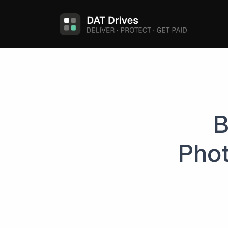
B
Phot