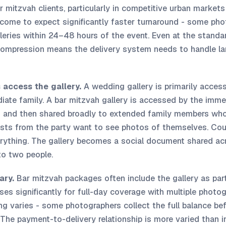
 mitzvah clients, particularly in competitive urban markets
come to expect significantly faster turnaround - some pho
lleries within 24–48 hours of the event. Even at the stand
compression means the delivery system needs to handle lar
 access the gallery.
A wedding gallery is primarily access
ate family. A bar mitzvah gallery is accessed by the immed
 - and then shared broadly to extended family members who 
uests from the party want to see photos of themselves. Co
rything. The gallery becomes a social document shared ac
 to two people.
ary.
Bar mitzvah packages often include the gallery as part 
ses significantly for full-day coverage with multiple photog
ing varies - some photographers collect the full balance be
y. The payment-to-delivery relationship is more varied than