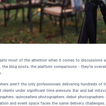
ets most of the attention when it comes to discussions a
 the blog posts, the platform comparisons - they're overwh
.
ers aren't the only professionals delivering hundreds of 
 clients under significant time pressure. Bar and bat mitz
raphers, quinceañera photographers, debut photographers 
ation and event space faces the same delivery challenges, 