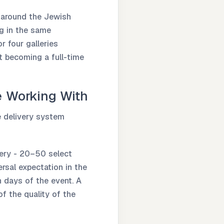
y around the Jewish
ng in the same
r four galleries
t becoming a full-time
e Working With
e delivery system
lery - 20–50 select
rsal expectation in the
 days of the event. A
f the quality of the