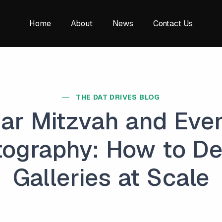
Home
About
News
Contact Us
THE DAT DRIVES BLOG
ar Mitzvah and Eve
ography: How to De
Galleries at Scale