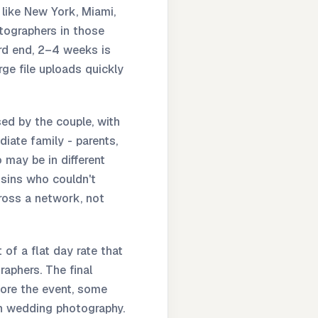
 like New York, Miami,
tographers in those
ard end, 2–4 weeks is
ge file uploads quickly
ed by the couple, with
iate family - parents,
may be in different
usins who couldn't
ross a network, not
of a flat day rate that
raphers. The final
fore the event, some
 in wedding photography.