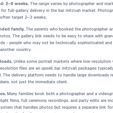
nd: 2–6 weeks.
The range varies by photographer and mark
 for full-gallery delivery in the bar mitzvah market. Photogr
often target 2–3 weeks.
nded family.
The parents who booked the photographer are
otos. The gallery link needs to be easy to share with gran
ends - people who may not be technically sophisticated an
 another country.
loads.
Unlike some portrait markets where low-resolution w
solution files are an upsell, bar mitzvah packages typically
. The delivery platform needs to handle large downloads rel
ers, not just the immediate client.
os.
Many families book both a photographer and a videogr
light films, full ceremony recordings, and party edits are in
 system that handles photos but requires a separate link for