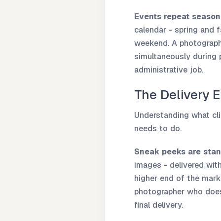
Events repeat seasona
calendar - spring and f
weekend. A photographe
simultaneously during 
administrative job.
The Delivery 
Understanding what cli
needs to do.
Sneak peeks are stan
images - delivered wit
higher end of the mark
photographer who doesn
final delivery.