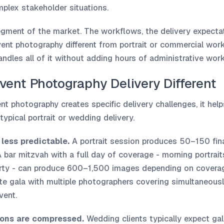
plex stakeholder situations.
egment of the market. The workflows, the delivery expectat
ent photography different from portrait or commercial work
ndles all of it without adding hours of administrative work
ent Photography Delivery Different
t photography creates specific delivery challenges, it help
typical portrait or wedding delivery.
less predictable.
A portrait session produces 50–150 fin
bar mitzvah with a full day of coverage - morning portrai
arty - can produce 600–1,500 images depending on coverag
ate gala with multiple photographers covering simultaneou
vent.
ions are compressed.
Wedding clients typically expect gal