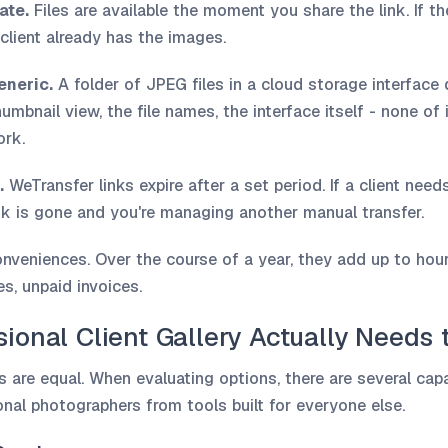
ate.
Files are available the moment you share the link. If the
client already has the images.
eneric.
A folder of JPEG files in a cloud storage interfac
umbnail view, the file names, the interface itself - none of 
ork.
.
WeTransfer links expire after a set period. If a client need
ink is gone and you're managing another manual transfer.
onveniences. Over the course of a year, they add up to hour
s, unpaid invoices.
ional Client Gallery Actually Needs 
ms are equal. When evaluating options, there are several capa
ional photographers from tools built for everyone else.