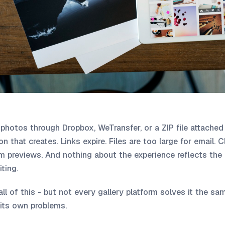
ng photos through Dropbox, WeTransfer, or a ZIP file attached
n that creates. Links expire. Files are too large for email. 
om previews. And nothing about the experience reflects the 
ting.
 all of this - but not every gallery platform solves it the 
its own problems.