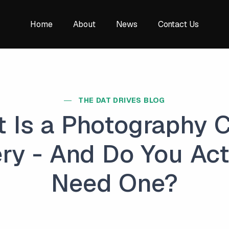
Home
About
News
Contact Us
THE DAT DRIVES BLOG
 Is a Photography C
ery - And Do You Act
Need One?