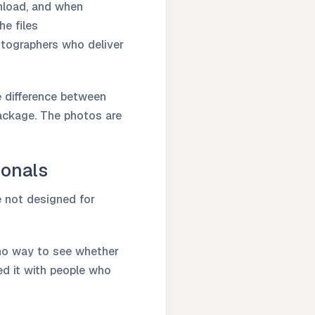
wnload, and when
he files
otographers who deliver
he difference between
package. The photos are
ionals
e not designed for
 no way to see whether
ed it with people who