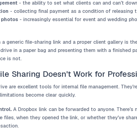
gement
- the ability to set what clients can and can't do
tion
- collecting final payment as a condition of releasing t
 photos
- increasingly essential for event and wedding ph
a generic file-sharing link and a proper client gallery is t
 drive in a paper bag and presenting them with a finished 
ce is not.
ile Sharing Doesn't Work for Profess
ve are excellent tools for internal file management. They'r
 limitations become clear quickly.
trol.
A Dropbox link can be forwarded to anyone. There's
e files, when they opened the link, or whether they've shar
nsaction.