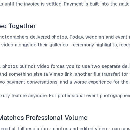
 until the invoice is settled. Payment is built into the galler
deo Together
photographers delivered photos. Today, wedding and event
d video alongside their galleries - ceremony highlights, rec
s photos but not video forces you to use two separate del
and something else (a Vimeo link, another file transfer) fo
two payment conversations, and a worse experience for the c
uxury feature anymore. For professional event photographers,
 Matches Professional Volume
vered at full resolution - photos and edited video - can r