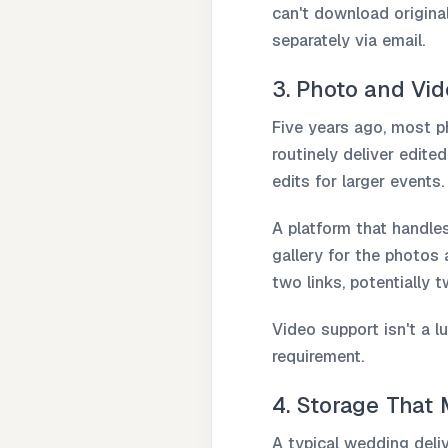
can't download originals
separately via email.
3. Photo and Vi
Five years ago, most 
routinely deliver edite
edits for larger events.
A platform that handle
gallery for the photos 
two links, potentially 
Video support isn't a l
requirement.
4. Storage That
A typical wedding deli