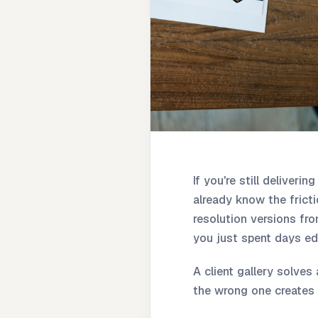
If you're still deliveri
already know the frictio
resolution versions fr
you just spent days edi
A client gallery solves
the wrong one creates 