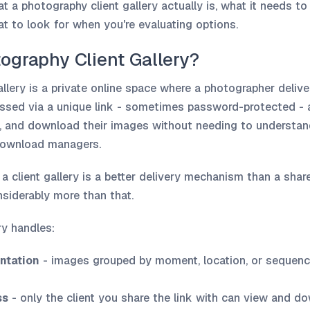
t a photography client gallery actually is, what it needs to
t to look for when you're evaluating options.
ography Client Gallery?
llery is a private online space where a photographer delive
ccessed via a unique link - sometimes password-protected - 
w, and download their images without needing to understand 
 download managers.
, a client gallery is a better delivery mechanism than a shar
nsiderably more than that.
ery handles:
ntation
- images grouped by moment, location, or sequenc
ss
- only the client you share the link with can view and do