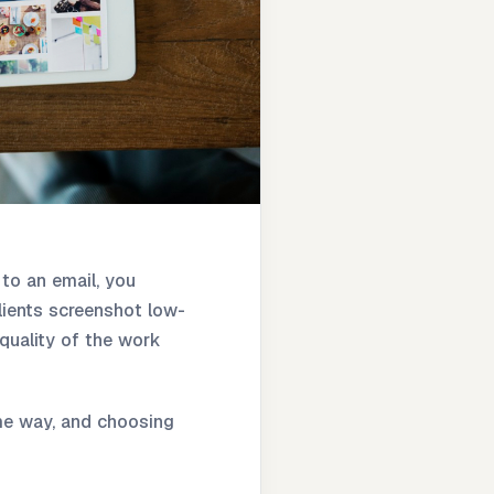
 to an email, you
Clients screenshot low-
quality of the work
same way, and choosing