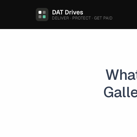
What
Gall