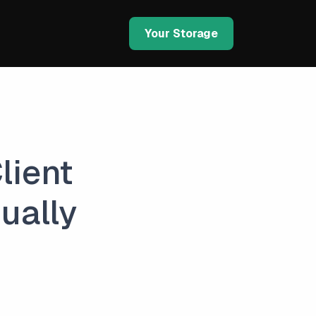
Your Storage
lient
ually