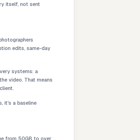
y itself, not sent
 photographers
eption edits, same-day
ivery systems: a
r the video. That means
lient.
 it's a baseline
ange from 50GB to over