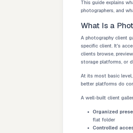
This guide explains wha
photographers, and wha
What Is a Phot
A photography client ga
specific client. It's a
clients browse, previe
storage platforms, or
At its most basic level
better platforms do co
A well-built client gall
Organized prese
flat folder
Controlled acce