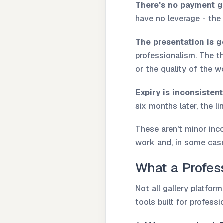
There's no payment g
have no leverage - the 
The presentation is g
professionalism. The th
or the quality of the w
Expiry is inconsistent
six months later, the l
These aren't minor inc
work and, in some case
What a Profess
Not all gallery platfor
tools built for profess