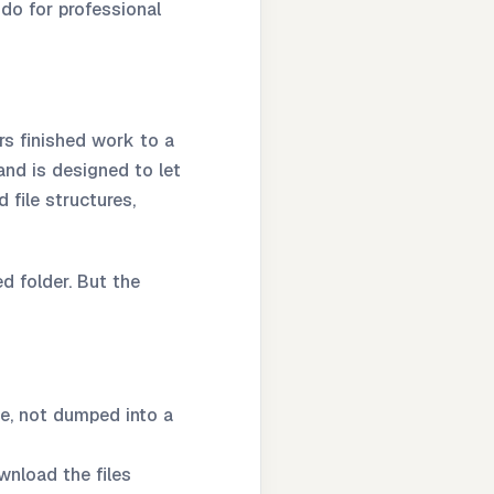
 do for professional
rs finished work to a
and is designed to let
file structures,
ed folder. But the
e, not dumped into a
wnload the files