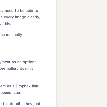
hey need to be able to
e every image clearly,
n file.
 be manually
ayment as an optional
e gallery itself is
lem as a Dropbox link:
ppens later.
full detail - they just