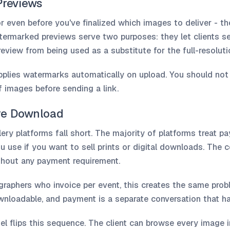
Previews
or even before you've finalized which images to deliver - t
atermarked previews serve two purposes: they let clients se
eview from being used as a substitute for the full-resolutio
applies watermarks automatically on upload. You should not
 images before sending a link.
re Download
ery platforms fall short. The majority of platforms treat p
use if you want to sell prints or digital downloads. The cor
ithout any payment requirement.
graphers who invoice per event, this creates the same prob
ownloadable, and payment is a separate conversation that ha
l flips this sequence. The client can browse every image in 