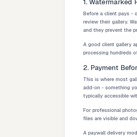
1. Watermarked 
Before a client pays - 
review their gallery. W
and they prevent the pr
A good client gallery 
processing hundreds of
2. Payment Befo
This is where most gall
add-on - something you 
typically accessible w
For professional photo
files are visible and d
A paywall delivery mode