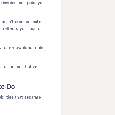
 invoice isn't paid, you
e doesn't communicate
it reflects your brand
s to re-download a file
s of administrative
to Do
bilities that separate