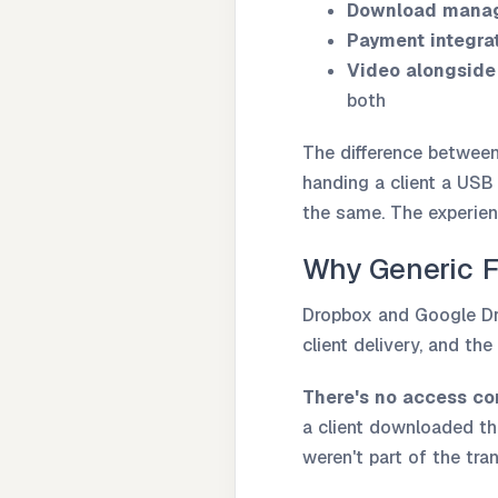
Download mana
Payment integra
Video alongside
both
The difference between 
handing a client a USB
the same. The experien
Why Generic F
Dropbox and Google Dri
client delivery, and the
There's no access con
a client downloaded th
weren't part of the tra